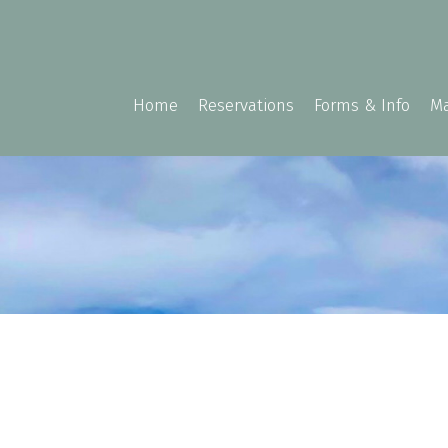
Home
Reservations
Forms & Info
Ma