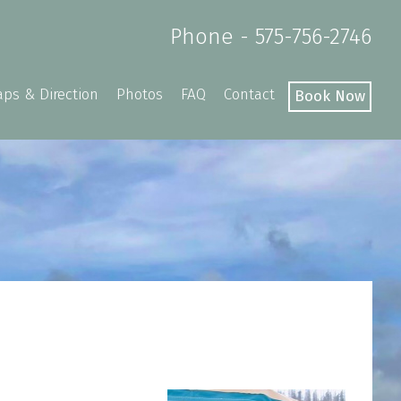
Phone - 575-756-2746
ps & Direction
Photos
FAQ
Contact
Book Now