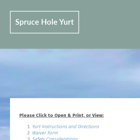
Please Click to Open & Print, or View:
Yurt Instructions and Directions
Waiver Form
Safety Considerations