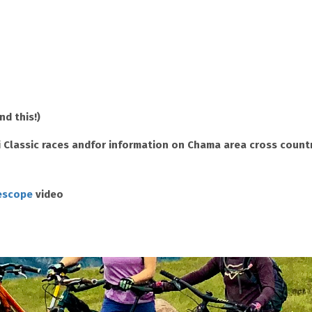
d this!)
 Classic races and
for information on Chama area cross country
lescope
video