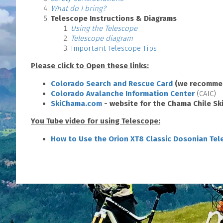
What do I bring?
Telescope Instructions & Diagrams
Using the Telescope
Telescope diagram
Important Telescope Tips
Please click to Open these links:
Colorado Search and Rescue Card
(we recommen
Colorado Avalanche Information Center
(CAIC)
SkiChama.com
- website for the Chama Chile Ski
You Tube video for using Telescope:
How to Use the Orion XT8 Classic Dosonian Te