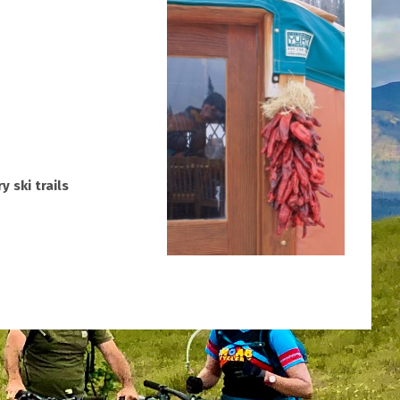
 ski trails