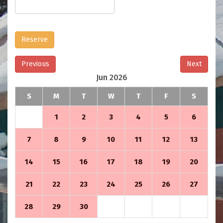
Reserve
Previous
Next
Jun 2026
S
M
T
W
T
F
S
1
2
3
4
5
6
7
8
9
10
11
12
13
14
15
16
17
18
19
20
21
22
23
24
25
26
27
28
29
30