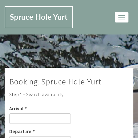
Toggle
navigat
Booking: Spruce Hole Yurt
Step 1 - Search avalibility
Arrival:*
Departure:*