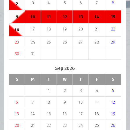
3
4
5
6
7
8
2
9
10
11
12
13
14
15
17
18
19
20
21
22
16
23
24
25
26
27
28
29
30
31
Sep 2026
S
M
T
W
T
F
S
1
2
3
4
5
6
7
8
9
10
11
12
13
14
15
16
17
18
19
20
21
22
23
24
25
26