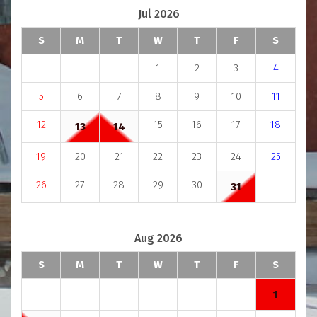
Jul 2026
S
M
T
W
T
F
S
1
2
3
4
5
6
7
8
9
10
11
12
15
16
17
18
13
14
19
20
21
22
23
24
25
26
27
28
29
30
31
Aug 2026
S
M
T
W
T
F
S
1